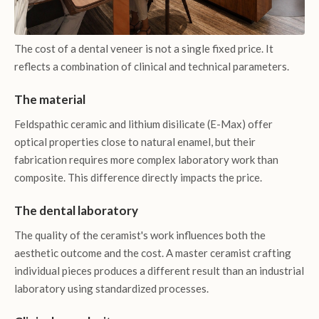
The cost of a dental veneer is not a single fixed price. It
reflects a combination of clinical and technical parameters.
The material
Feldspathic ceramic and lithium disilicate (E-Max) offer
optical properties close to natural enamel, but their
fabrication requires more complex laboratory work than
composite. This difference directly impacts the price.
The dental laboratory
The quality of the ceramist's work influences both the
aesthetic outcome and the cost. A master ceramist crafting
individual pieces produces a different result than an industrial
laboratory using standardized processes.