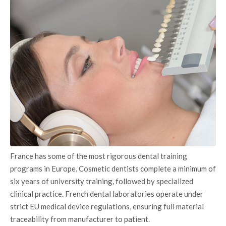
France has some of the most rigorous dental training
programs in Europe. Cosmetic dentists complete a minimum of
six years of university training, followed by specialized
clinical practice. French dental laboratories operate under
strict EU medical device regulations, ensuring full material
traceability from manufacturer to patient.