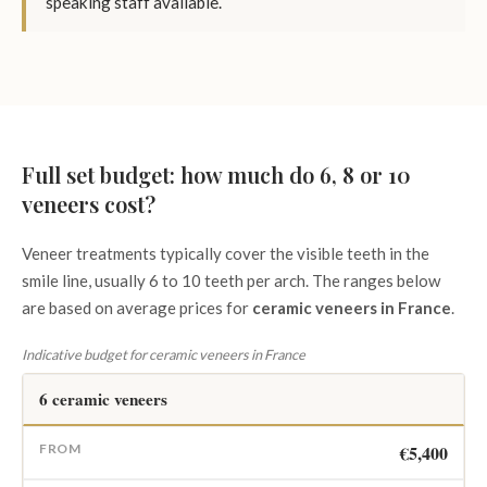
speaking staff available.
Full set budget: how much do 6, 8 or 10
veneers cost?
Veneer treatments typically cover the visible teeth in the
smile line, usually 6 to 10 teeth per arch. The ranges below
are based on average prices for
ceramic veneers in France
.
Indicative budget for ceramic veneers in France
6 ceramic veneers
€5,400