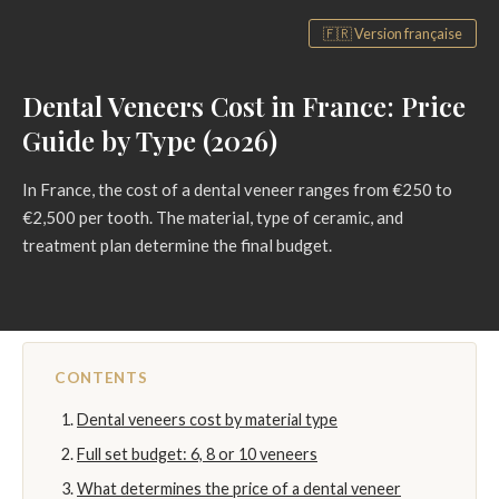
🇫🇷 Version française
Dental Veneers Cost in France: Price
Guide by Type (2026)
In France, the cost of a dental veneer ranges from €250 to
€2,500 per tooth. The material, type of ceramic, and
treatment plan determine the final budget.
CONTENTS
Dental veneers cost by material type
Full set budget: 6, 8 or 10 veneers
What determines the price of a dental veneer