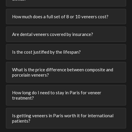
How much does a full set of 8 or 10 veneers cost?
Are dental veneers covered by insurance?
Is the cost justified by the lifespan?
What is the price difference between composite and
porcelain veneers?
How long do I need to stay in Paris for veneer
treatment?
Is getting veneers in Paris worth it for international
patients?