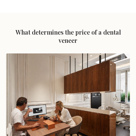
What determines the price of a dental
veneer