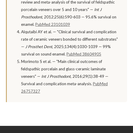
review and meta-analysis of the survival of feldspathic
porcelain veneers over 5 and 10 years" —
Int J
Prosthodont
, 2012;25(6):590-603 — 95.6% survival on
enamel.
PubMed 23101039
Alqutaibi AY et al. — "Clinical survival and complication
rate of ceramic veneers bonded to different substrates"
—
J Prosthet Dent
, 2025;134(4):1030-1039 — 99%
survival on sound enamel.
PubMed 38604905
Morimoto S et al. — "Main clinical outcomes of
feldspathic porcelain and glass-ceramic laminate
veneers" —
Int J Prosthodont
, 2016;29(1):38-49 —
Survival and complication meta-analysis.
PubMed
26757327