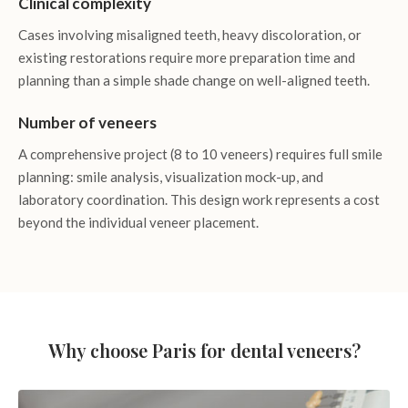
Clinical complexity
Cases involving misaligned teeth, heavy discoloration, or
existing restorations require more preparation time and
planning than a simple shade change on well-aligned teeth.
Number of veneers
A comprehensive project (8 to 10 veneers) requires full smile
planning: smile analysis, visualization mock-up, and
laboratory coordination. This design work represents a cost
beyond the individual veneer placement.
Why choose Paris for dental veneers?