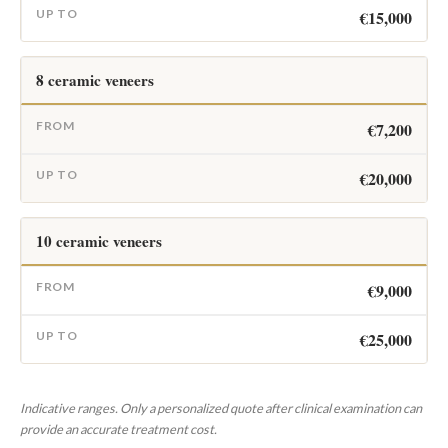
€15,000
8 ceramic veneers
€7,200
€20,000
10 ceramic veneers
€9,000
€25,000
Indicative ranges. Only a personalized quote after clinical examination can
provide an accurate treatment cost.