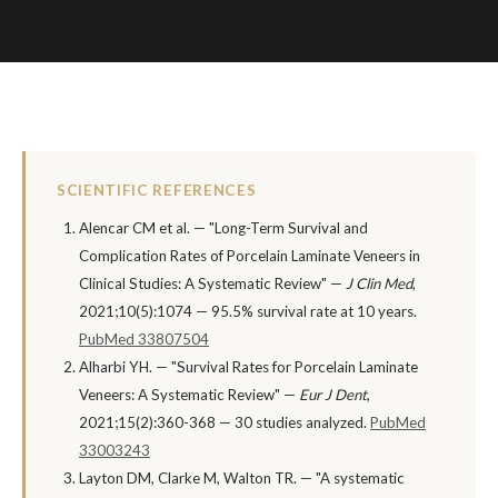
SCIENTIFIC REFERENCES
Alencar CM et al. — "Long-Term Survival and
Complication Rates of Porcelain Laminate Veneers in
Clinical Studies: A Systematic Review" —
J Clin Med
,
2021;10(5):1074 — 95.5% survival rate at 10 years.
PubMed 33807504
Alharbi YH. — "Survival Rates for Porcelain Laminate
Veneers: A Systematic Review" —
Eur J Dent
,
2021;15(2):360-368 — 30 studies analyzed.
PubMed
33003243
Layton DM, Clarke M, Walton TR. — "A systematic