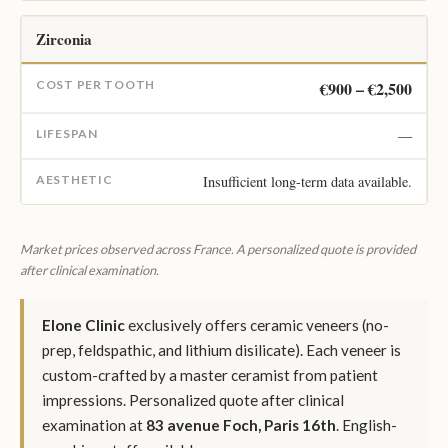
Zirconia
€900 – €2,500
—
Insufficient long-term data available.
Market prices observed across France. A personalized quote is provided
after clinical examination.
Elone Clinic
exclusively offers ceramic veneers (no-
prep, feldspathic, and lithium disilicate). Each veneer is
custom-crafted by a master ceramist from patient
impressions. Personalized quote after clinical
examination at
83 avenue Foch, Paris 16th
. English-