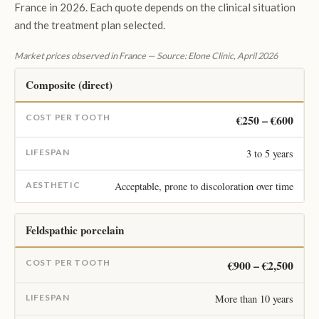
France in 2026. Each quote depends on the clinical situation
and the treatment plan selected.
Market prices observed in France — Source: Elone Clinic, April 2026
Composite (direct)
€250 – €600
3 to 5 years
Acceptable, prone to discoloration over time
Feldspathic porcelain
€900 – €2,500
More than 10 years