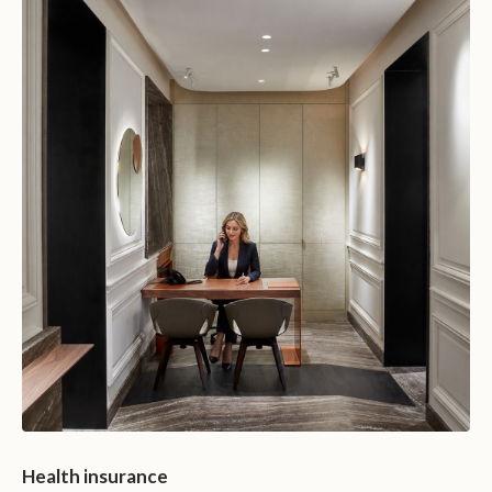
Health insurance