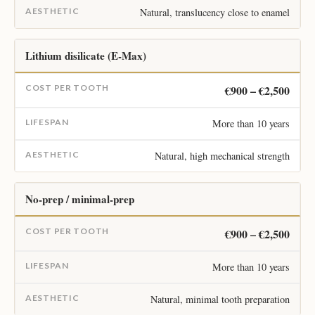
Natural, translucency close to enamel
Lithium disilicate (E-Max)
€900 – €2,500
More than 10 years
Natural, high mechanical strength
No-prep / minimal-prep
€900 – €2,500
More than 10 years
Natural, minimal tooth preparation