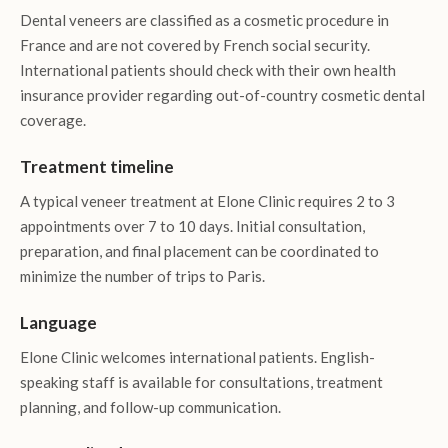
Dental veneers are classified as a cosmetic procedure in
France and are not covered by French social security.
International patients should check with their own health
insurance provider regarding out-of-country cosmetic dental
coverage.
Treatment timeline
A typical veneer treatment at Elone Clinic requires 2 to 3
appointments over 7 to 10 days. Initial consultation,
preparation, and final placement can be coordinated to
minimize the number of trips to Paris.
Language
Elone Clinic welcomes international patients. English-
speaking staff is available for consultations, treatment
planning, and follow-up communication.