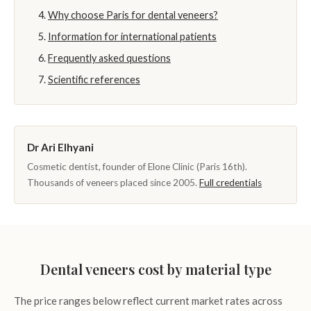
Why choose Paris for dental veneers?
Information for international patients
Frequently asked questions
Scientific references
Dr Ari Elhyani
Cosmetic dentist, founder of Elone Clinic (Paris 16th).
Thousands of veneers placed since 2005.
Full credentials
Dental veneers cost by material type
The price ranges below reflect current market rates across