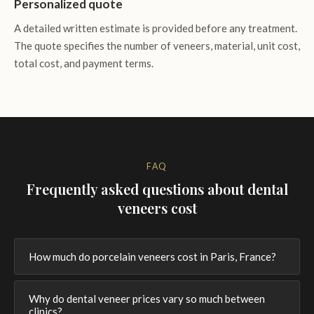
Personalized quote
A detailed written estimate is provided before any treatment.
The quote specifies the number of veneers, material, unit cost,
total cost, and payment terms.
FAQ
Frequently asked questions about dental
veneers cost
How much do porcelain veneers cost in Paris, France?
Why do dental veneer prices vary so much between
clinics?