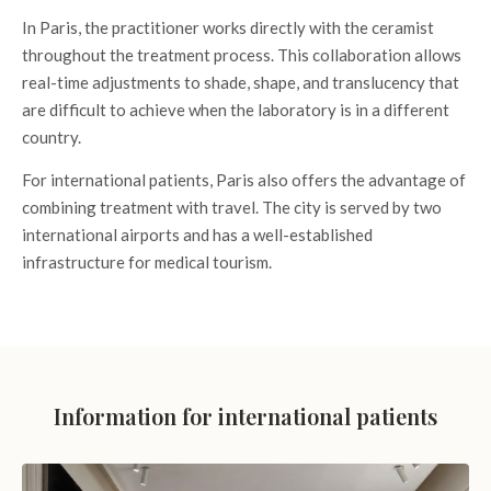
In Paris, the practitioner works directly with the ceramist
throughout the treatment process. This collaboration allows
real-time adjustments to shade, shape, and translucency that
are difficult to achieve when the laboratory is in a different
country.
For international patients, Paris also offers the advantage of
combining treatment with travel. The city is served by two
international airports and has a well-established
infrastructure for medical tourism.
Information for international patients